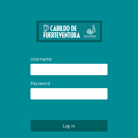
Username
Password
Log in